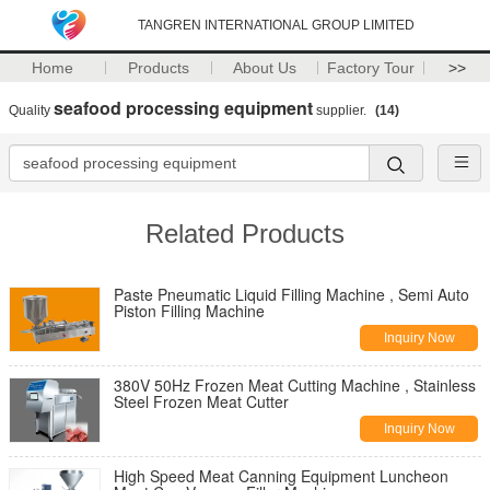
TANGREN INTERNATIONAL GROUP LIMITED
Home
Products
About Us
Factory Tour
>>
seafood processing equipment
Quality
supplier.
(14)
Related Products
Paste Pneumatic Liquid Filling Machine , Semi Auto
Piston Filling Machine
Inquiry Now
380V 50Hz Frozen Meat Cutting Machine , Stainless
Steel Frozen Meat Cutter
Inquiry Now
High Speed Meat Canning Equipment Luncheon