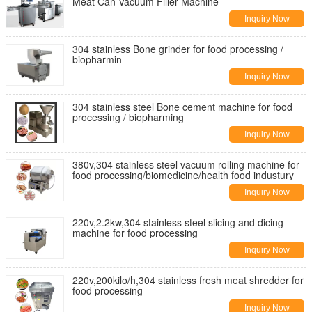
Meat Can Vacuum Filler Machine
Inquiry Now
304 stainless Bone grinder for food processing /
biopharmin
Inquiry Now
304 stainless steel Bone cement machine for food
processing / biopharming
Inquiry Now
380v,304 stainless steel vacuum rolling machine for
food processing/biomedicine/health food industury
Inquiry Now
220v,2.2kw,304 stainless steel slicing and dicing
machine for food processing
Inquiry Now
220v,200kilo/h,304 stainless fresh meat shredder for
food processing
Inquiry Now