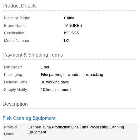
Product Details
Place of Origin:
China
Brand Name:
TANGREN
Certification:
ISO,SGS
Model Number:
DX
Payment & Shipping Terms
Min Order:
1 set
Packaging:
Film packing or wooden box packing
Delivery Time:
30 working days
Supply Ability:
10 lines per month
Description
Fish Canning Equipment
Product
Canned Tuna Production Line Tuna Processing Canning
Equipment
Name: