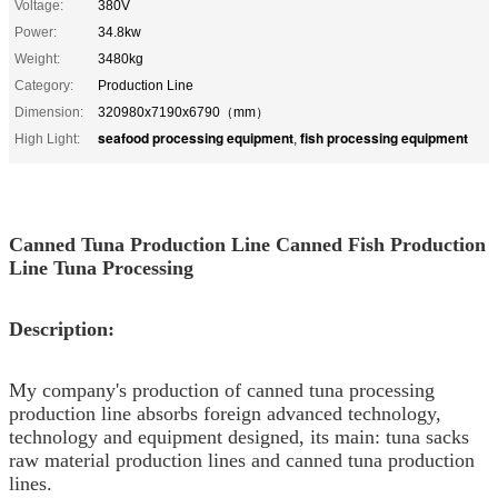
Voltage:
380V
Power:
34.8kw
Weight:
3480kg
Category:
Production Line
Dimension:
320980x7190x6790（mm）
seafood processing equipment
fish processing equipment
High Light:
,
Canned Tuna Production Line Canned Fish Production
Line Tuna Processing
Description:
My company's production of canned tuna processing
production line absorbs foreign advanced technology,
technology and equipment designed, its main: tuna sacks
raw material production lines and canned tuna production
lines.