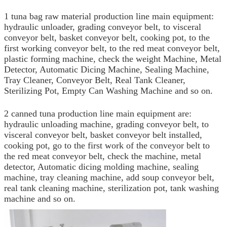
1 tuna bag raw material production line main equipment:
hydraulic unloader, grading conveyor belt, to visceral
conveyor belt, basket conveyor belt, cooking pot, to the
first working conveyor belt, to the red meat conveyor belt,
plastic forming machine, check the weight Machine, Metal
Detector, Automatic Dicing Machine, Sealing Machine,
Tray Cleaner, Conveyor Belt, Real Tank Cleaner,
Sterilizing Pot, Empty Can Washing Machine and so on.
2 canned tuna production line main equipment are:
hydraulic unloading machine, grading conveyor belt, to
visceral conveyor belt, basket conveyor belt installed,
cooking pot, go to the first work of the conveyor belt to
the red meat conveyor belt, check the machine, metal
detector, Automatic dicing molding machine, sealing
machine, tray cleaning machine, add soup conveyor belt,
real tank cleaning machine, sterilization pot, tank washing
machine and so on.