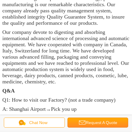
manufacturing is our remarkable characteristics. Our
company already pass quality management system,
established integrity Quality Guarantee System, to insure
the quality and performance of our products.
Our company devote to digesting and absorbing
international advanced science of processing and automatic
equipment. We have cooperated with company in Canada,
Italy, Switzerland for long time. We have developed
various advanced filling, packaging and conveying
equipments and we have reached to professional level. Our
automatic production system is widely used in food,
beverage, dairy products, canned products, cosmetic, lube,
medicine, chemistry, etc.
Q&A
Q1: How to visit our Factory? (not a trade company)
A: Shanghai Airport→Pick you up
Q2: How does your factory do the quality control?
Chat Now
Request A Quote
A: “QUALITY FIRST " We purchase qualified parts, test