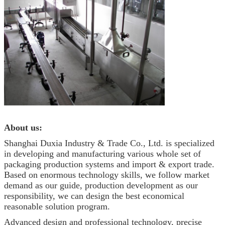
About us:
Shanghai Duxia Industry & Trade Co., Ltd. is specialized
in developing and manufacturing various whole set of
packaging production systems and import & export trade.
Based on enormous technology skills, we follow market
demand as our guide, production development as our
responsibility, we can design the best economical
reasonable solution program.
Advanced design and professional technology, precise