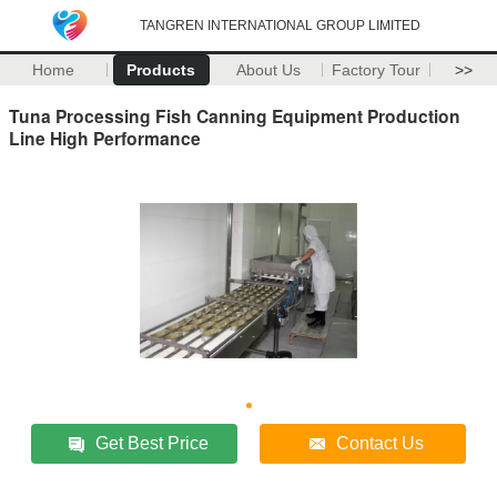
TANGREN INTERNATIONAL GROUP LIMITED
Home
Products
About Us
Factory Tour
>>
Tuna Processing Fish Canning Equipment Production
Line High Performance
Get Best Price
Contact Us