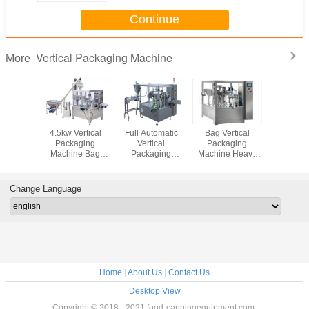
Continue
Vertical Packaging Machine
More
tomatic
4.5kw Vertical
Full Automatic
Bag Vertical
Automatic
nule
Packaging
Vertical
Packaging
Bag Ver
aging
Machine Bag
Packaging
Machine Heavy
Packa
ine ,
Packing For
Machine
Duty With Touch
Machine
ng Bag
Quantitative
Frequency
Screen Control
Screen C
aging
Powder Products
Control For Paste
Change Language
pment
Products
Home
|
About Us
|
Contact Us
Desktop View
Copyright © 2018 - 2021 food-canningequipment.com.