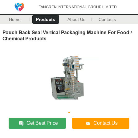
TANGREN INTERNATIONAL GROUP LIMITED
Home
Products
About Us
Contacts
Pouch Back Seal Vertical Packaging Machine For Food /
Chemical Products
Get Best Price
Contact Us