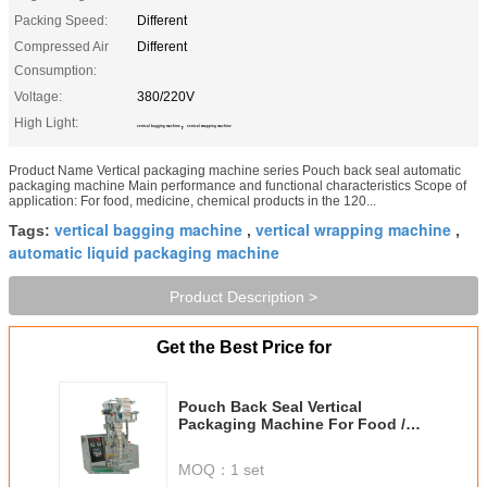
Packing Speed:
Different
Compressed Air
Different
Consumption:
Voltage:
380/220V
High Light:
,
vertical bagging machine
vertical wrapping machine
Product Name Vertical packaging machine series Pouch back seal automatic
packaging machine Main performance and functional characteristics Scope of
application: For food, medicine, chemical products in the 120...
vertical bagging machine
vertical wrapping machine
Tags:
,
,
automatic liquid packaging machine
Product Description >
Get the Best Price for
Pouch Back Seal Vertical
Packaging Machine For Food /
Chemical Products
MOQ：
1 set