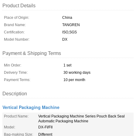
Product Details
Place of Origin:
China
Brand Name:
TANGREN
Certification:
ISO,SGS
Model Number:
DX
Payment & Shipping Terms
Min Order:
1 set
Delivery Time:
30 working days
Payment Terms:
10 per month
Description
Vertical Packaging Machine
Product Name:
Vertical Packaging Machine Series Pouch Back Seal
Automatic Packaging Machine
Model:
DX-FI/FII
Bag-making Size:
Different