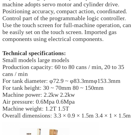
machine adopts servo motor and cylinder drive.
Positioning accuracy, compact action, coordinated.
Control part of the programmable logic controller.
Use the touch screen for full-machine operation, can
be easily set on the touch screen. Imported gas
components using electrical components.
Technical specifications:
Small models large models
Production capacity: 60 to 80 cans / min, 20 to 35
cans / min
For tank diameter: φ72.9 ~ φ83.3mmφ153.3mm
For tank height: 30 ~ 70mm 80 ~ 150mm
Machine power: 2.2kw 2.2kw
Air pressure: 0.6Mpa 0.6Mpa
Machine weight: 1.2T 1.5T
Overall dimensions: 3.3 × 0.9 × 1.5m 3.4 × 1 × 1.5m