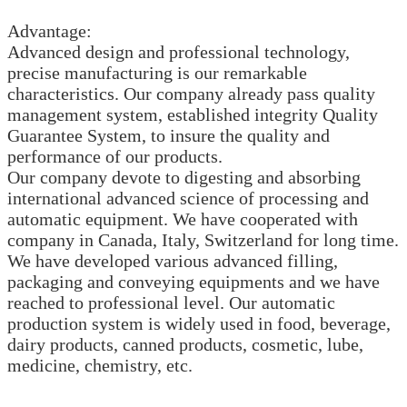
Advantage:
Advanced design and professional technology,
precise manufacturing is our remarkable
characteristics. Our company already pass quality
management system, established integrity Quality
Guarantee System, to insure the quality and
performance of our products.
Our company devote to digesting and absorbing
international advanced science of processing and
automatic equipment. We have cooperated with
company in Canada, Italy, Switzerland for long time.
We have developed various advanced filling,
packaging and conveying equipments and we have
reached to professional level. Our automatic
production system is widely used in food, beverage,
dairy products, canned products, cosmetic, lube,
medicine, chemistry, etc.