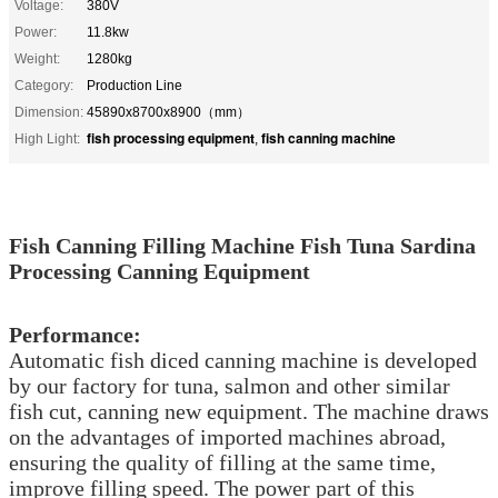
Voltage:
380V
Power:
11.8kw
Weight:
1280kg
Category:
Production Line
Dimension:
45890x8700x8900（mm）
fish processing equipment
fish canning machine
High Light:
,
Fish Canning Filling Machine Fish Tuna Sardina
Processing Canning Equipment
Performance:
Automatic fish diced canning machine is developed
by our factory for tuna, salmon and other similar
fish cut, canning new equipment. The machine draws
on the advantages of imported machines abroad,
ensuring the quality of filling at the same time,
improve filling speed. The power part of this