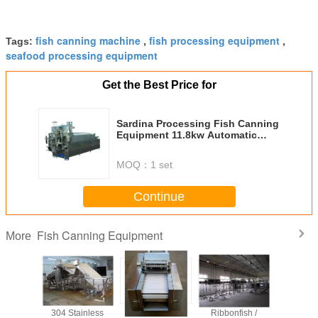
fish canning machine
fish processing equipment
Tags:
,
,
seafood processing equipment
Get the Best Price for
Sardina Processing Fish Canning
Equipment 11.8kw Automatic
Production System
MOQ：
1 set
Continue
Fish Canning Equipment
More
rol Fish
304 Stainless
Automatic
Ribbonfish /
Tuna Pro