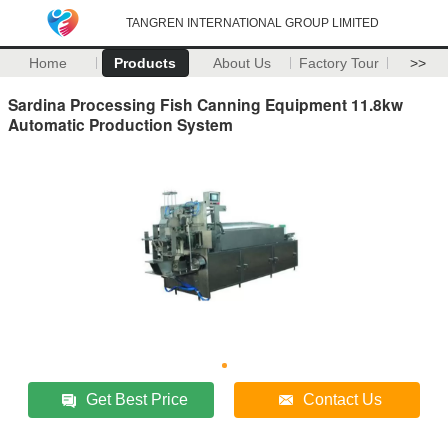
TANGREN INTERNATIONAL GROUP LIMITED
Home
Products
About Us
Factory Tour
>>
Sardina Processing Fish Canning Equipment 11.8kw
Automatic Production System
Get Best Price
Contact Us