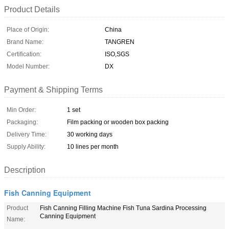
Product Details
Place of Origin:
China
Brand Name:
TANGREN
Certification:
ISO,SGS
Model Number:
DX
Payment & Shipping Terms
Min Order:
1 set
Packaging:
Film packing or wooden box packing
Delivery Time:
30 working days
Supply Ability:
10 lines per month
Description
Fish Canning Equipment
Product
Fish Canning Filling Machine Fish Tuna Sardina Processing
Canning Equipment
Name: