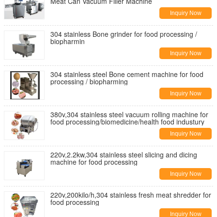
Meat Can Vacuum Filler Machine
Inquiry Now
304 stainless Bone grinder for food processing /
biopharmin
Inquiry Now
304 stainless steel Bone cement machine for food
processing / biopharming
Inquiry Now
380v,304 stainless steel vacuum rolling machine for
food processing/biomedicine/health food industury
Inquiry Now
220v,2.2kw,304 stainless steel slicing and dicing
machine for food processing
Inquiry Now
220v,200kilo/h,304 stainless fresh meat shredder for
food processing
Inquiry Now