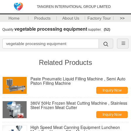
TANGREN INTERNATIONAL GROUP LIMITED
Home
Products
About Us
Factory Tour
>>
vegetable processing equipment
Quality
supplier.
(52)
Related Products
Paste Pneumatic Liquid Filling Machine , Semi Auto
Piston Filling Machine
Inquiry Now
380V 50Hz Frozen Meat Cutting Machine , Stainless
Steel Frozen Meat Cutter
Inquiry Now
High Speed Meat Canning Equipment Luncheon