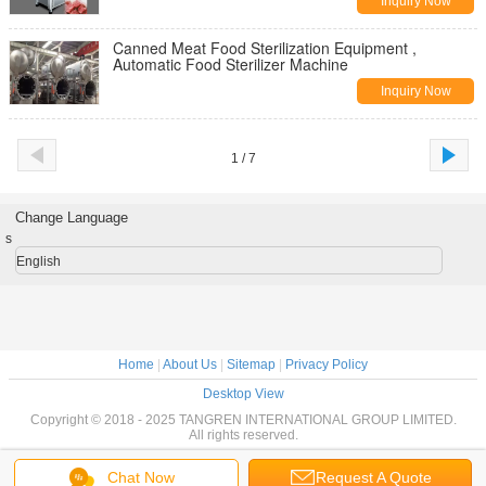
Inquiry Now
Canned Meat Food Sterilization Equipment ,
Automatic Food Sterilizer Machine
Inquiry Now
1 / 7
Change Language
s
English
Home
|
About Us
|
Sitemap
|
Privacy Policy
Desktop View
Copyright © 2018 - 2025 TANGREN INTERNATIONAL GROUP LIMITED.
All rights reserved.
Chat Now
Request A Quote