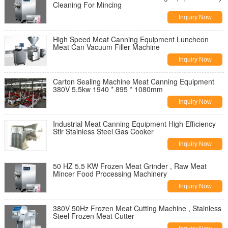
Cleaning For Mincing
Inquiry Now
High Speed Meat Canning Equipment Luncheon
Meat Can Vacuum Filler Machine
Inquiry Now
Carton Sealing Machine Meat Canning Equipment
380V 5.5kw 1940 * 895 * 1080mm
Inquiry Now
Industrial Meat Canning Equipment High Efficiency
Stir Stainless Steel Gas Cooker
Inquiry Now
50 HZ 5.5 KW Frozen Meat Grinder , Raw Meat
Mincer Food Processing Machinery
Inquiry Now
380V 50Hz Frozen Meat Cutting Machine , Stainless
Steel Frozen Meat Cutter