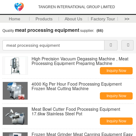
TANGREN INTERNATIONAL GROUP LIMITED
Home
Products
About Us
Factory Tour
>>
meat processing equipment
Quality
supplier.
(66)
High Precision Vacuum Degassing Machine , Meat
Processing Equipment Preparing Machine
Inquiry Now
4000 Kg Per Hour Food Processing Equipment
Frozen Meat Cutting Machine
Inquiry Now
Meat Bowl Cutter Food Processing Equipment
17.6kw Stainless Steel Pot
Inquiry Now
Frozen Meat Grinder Meat Canning Equipment Easy