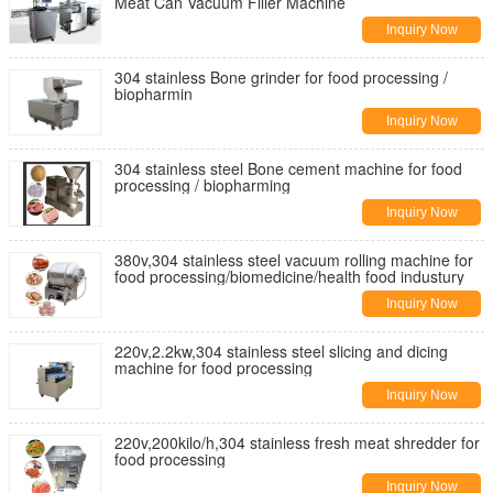
Meat Can Vacuum Filler Machine
Inquiry Now
304 stainless Bone grinder for food processing /
biopharmin
Inquiry Now
304 stainless steel Bone cement machine for food
processing / biopharming
Inquiry Now
380v,304 stainless steel vacuum rolling machine for
food processing/biomedicine/health food industury
Inquiry Now
220v,2.2kw,304 stainless steel slicing and dicing
machine for food processing
Inquiry Now
220v,200kilo/h,304 stainless fresh meat shredder for
food processing
Inquiry Now