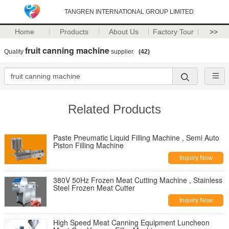
TANGREN INTERNATIONAL GROUP LIMITED
Home
Products
About Us
Factory Tour
>>
fruit canning machine
Quality
supplier.
(42)
Related Products
Paste Pneumatic Liquid Filling Machine , Semi Auto
Piston Filling Machine
Inquiry Now
380V 50Hz Frozen Meat Cutting Machine , Stainless
Steel Frozen Meat Cutter
Inquiry Now
High Speed Meat Canning Equipment Luncheon