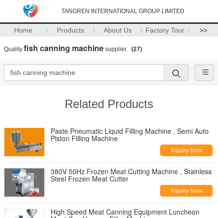
TANGREN INTERNATIONAL GROUP LIMITED
Home
Products
About Us
Factory Tour
>>
fish canning machine
Quality
supplier.
(27)
Related Products
Paste Pneumatic Liquid Filling Machine , Semi Auto
Piston Filling Machine
Inquiry Now
380V 50Hz Frozen Meat Cutting Machine , Stainless
Steel Frozen Meat Cutter
Inquiry Now
High Speed Meat Canning Equipment Luncheon