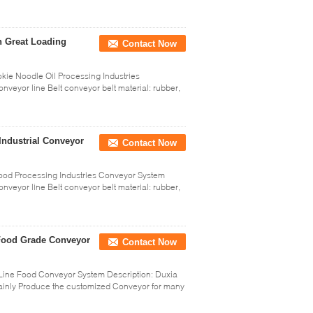
h Great Loading
Contact Now
e Noodle Oil Processing Industries
nveyor line Belt conveyor belt material: rubber,
Industrial Conveyor
Contact Now
ood Processing Industries Conveyor System
nveyor line Belt conveyor belt material: rubber,
e Food Grade Conveyor
Contact Now
 Line Food Conveyor System Description: Duxia
Mainly Produce the customized Conveyor for many