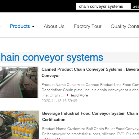
Sea
e
Products
About Us
Factory Tour
Quality Cont
hain conveyor systems
0)
Canned Product Chain Conveyor Systems , Bevera
Conveyor
Product Name Customize Canned Product Line Food Con
Description: Chain plate line is a chain conveyor or a cha
line: Chain ...
Read More
2020-11-13 16:59:49
Beverage Industrial Food Conveyor System Chain
Certification
Product Name Customize Belt Chain Roller Food Conveyor
Belt conveyor belt material: rubber, silicone, PVC, PU and 