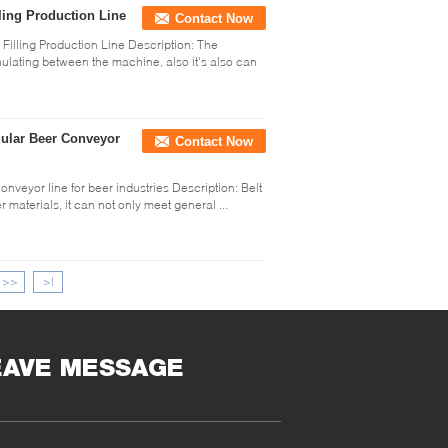
ling Production Line
Contact Now
illing Production Line Description: The
ulating between the machine, also it's also can
dular Beer Conveyor
Contact Now
veyor line for beer industries Description: Belt
 materials, it can not only meet general ...
>>
>|
EAVE MESSAGE