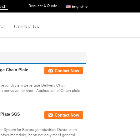
Request A Quote
|
rch
English
rol
Contact Us
ge Chain Plate
Contact Now
veyor System Beverage Delivery Chain
in conveyor for short. Application of Chain plate
 Plate SGS
Contact Now
 System for Beverage Industries Description:
other materials, it can not only meet general ...