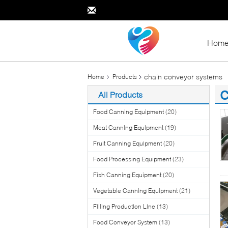
Hom
chain conveyor systems
Home
Products
c
All Products
(3
Food Canning Equipment
(20)
Meat Canning Equipment
(19)
Fruit Canning Equipment
(20)
Food Processing Equipment
(23)
Fish Canning Equipment
(20)
Vegetable Canning Equipment
(21)
Filling Production Line
(13)
Food Conveyor System
(13)