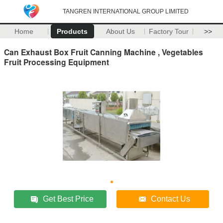
TANGREN INTERNATIONAL GROUP LIMITED
Home
Products
About Us
Factory Tour
>>
Can Exhaust Box Fruit Canning Machine , Vegetables
Fruit Processing Equipment
Get Best Price
Contact Us