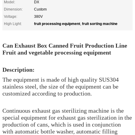
Model:
DX
Dimension:
Custom
Voltage:
380V
fruit processing equipment
fruit sorting machine
High Light:
,
Can Exhaust Box Canned Fruit Production Line
Fruit and vegetable processing equipment
Description:
The equipment is made of high quality SUS304
stainless steel, the size of the equipment can be
customized according to production.
Continuous exhaust gas sterilizing machine is the
special equipment for exhaust gas sterilization in the
production of cans, which is used in conjunction
with automatic bottle washer, automatic filling