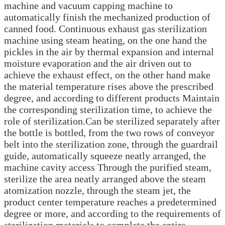
machine and vacuum capping machine to
automatically finish the mechanized production of
canned food. Continuous exhaust gas sterilization
machine using steam heating, on the one hand the
pickles in the air by thermal expansion and internal
moisture evaporation and the air driven out to
achieve the exhaust effect, on the other hand make
the material temperature rises above the prescribed
degree, and according to different products Maintain
the corresponding sterilization time, to achieve the
role of sterilization.Can be sterilized separately after
the bottle is bottled, from the two rows of conveyor
belt into the sterilization zone, through the guardrail
guide, automatically squeeze neatly arranged, the
machine cavity access Through the purified steam,
sterilize the area neatly arranged above the steam
atomization nozzle, through the steam jet, the
product center temperature reaches a predetermined
degree or more, and according to the requirements of
sterilization materials to complete the entire