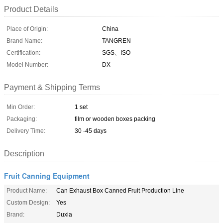
Product Details
Place of Origin:
China
Brand Name:
TANGREN
Certification:
SGS、ISO
Model Number:
DX
Payment & Shipping Terms
Min Order:
1 set
Packaging:
film or wooden boxes packing
Delivery Time:
30 -45 days
Description
Fruit Canning Equipment
Product Name:
Can Exhaust Box Canned Fruit Production Line
Custom Design:
Yes
Brand:
Duxia