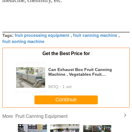
fruit processing equipment
fruit canning machine
Tags:
,
,
fruit sorting machine
Get the Best Price for
Can Exhaust Box Fruit Canning
Machine , Vegetables Fruit
Processing Equipment
MOQ：
1 set
Continue
Fruit Canning Equipment
More