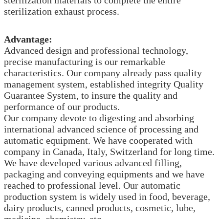
sterilization exhaust process.
Advantage:
Advanced design and professional technology,
precise manufacturing is our remarkable
characteristics. Our company already pass quality
management system, established integrity Quality
Guarantee System, to insure the quality and
performance of our products.
Our company devote to digesting and absorbing
international advanced science of processing and
automatic equipment. We have cooperated with
company in Canada, Italy, Switzerland for long time.
We have developed various advanced filling,
packaging and conveying equipments and we have
reached to professional level. Our automatic
production system is widely used in food, beverage,
dairy products, canned products, cosmetic, lube,
medicine, chemistry, etc.