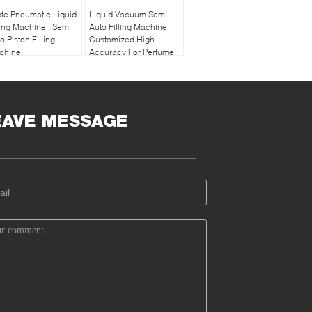
te Pneumatic Liquid
Liquid Vacuum Semi
ling Machine , Semi
Auto Filling Machine
o Piston Filling
Customized High
chine
Accuracy For Perfume
EAVE MESSAGE