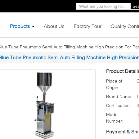
Sea
e
Products
About Us
Factory Tour
Quality Cont
lue Tube Pneumatic Semi Auto Filling Machine High Precision For Past
Glue Tube Pneumatic Semi Auto Filling Machine High Precision 
Product Detail
Place of
C
Origin:
Brand Name:
Certification:
Model
Number:
Payment & Shi