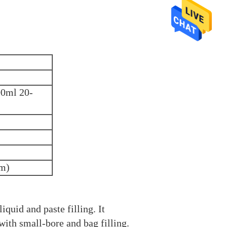
00ml 20-
mm)
liquid and paste filling. It
with small-bore and bag filling.