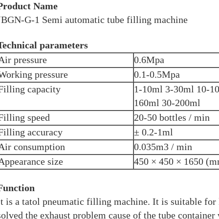
Product Name
JBGN-G-1 Semi automatic tube filling machine
Technical parameters
Air pressure
0.6Mpa
Working pressure
0.1-0.5Mpa
Filling capacity
1-10ml 3-30ml 10-1
160ml 30-200ml
Filling speed
20-50 bottles / min
Filling accuracy
± 0.2-1ml
Air consumption
0.035m3 / min
Appearance size
450 × 450 × 1650 (
Function
It is a tatol pneumatic filling machine. It is suitable for 
solved the exhaust problem cause of the tube container 