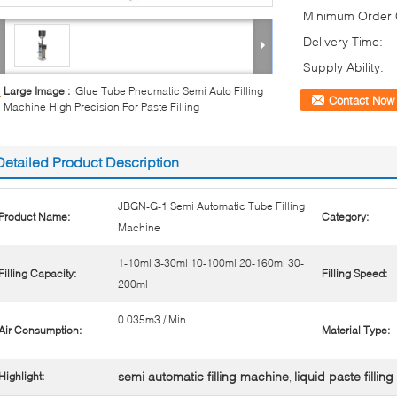
Minimum Order Q
Delivery Time:
Supply Ability:
Large Image :
Glue Tube Pneumatic Semi Auto Filling
Contact Now
Machine High Precision For Paste Filling
Detailed Product Description
JBGN-G-1 Semi Automatic Tube Filling
Product Name:
Category:
Machine
1-10ml 3-30ml 10-100ml 20-160ml 30-
Filling Capacity:
Filling Speed:
200ml
0.035m3 / Min
Air Consumption:
Material Type:
semi automatic filling machine
liquid paste filli
Highlight:
,