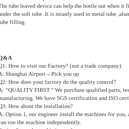
The tube leaved device can help the bottle out when it fil
under the soft tube .It is mianly used in metal tube ,al
tube filling.
Q&A
Q1: How to visit our Factory? (not a trade company)
A: Shanghai Airport→Pick you up
Q2: How does your factory do the quality control?
A: “QUALITY FIRST " We purchase qualified parts, tes
manufacturing. We have SGS certification and ISO certi
Q3: How about the installation?
A: Option 1, our engineer install the machines for you, a
can run the machine independently.