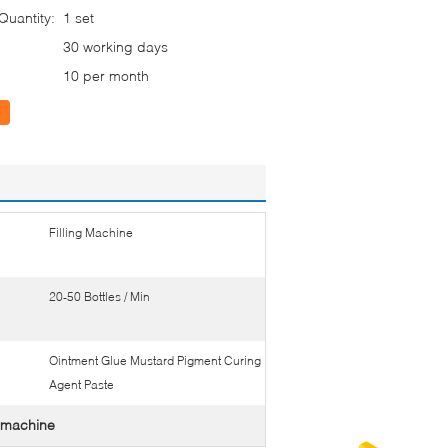
uantity:
1 set
30 working days
10 per month
Filling Machine
20-50 Bottles / Min
Ointment Glue Mustard Pigment Curing
Agent Paste
ng machine