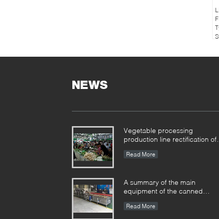
L
F
T
S
NEWS
Vegetable processing
production line rectification of
the farmers market
Read More
A summary of the main
equipment of the canned
production line
Read More