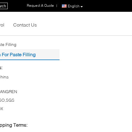
Request A Quote
|
rch
English
rol
Contact Us
e Filling
For Paste Filling
s:
hina
TANGREN
ISO,SGS
DX
pping Terms: