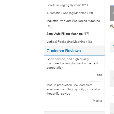
Food Packaging Systems
(21)
Automatic Labeling Machine
(19)
Industrial Vacuum Packaging Machine
(16)
Semi Auto Filling Machine
(17)
Vertical Packaging Machine
(16)
Customer Reviews
Good service, and high quality
machine. Looking forward to the next
cooperation.
—— zac
Mature production line ,complete
equipment and high quality ,hospitality ,
thoughtful sevice
—— Mickle