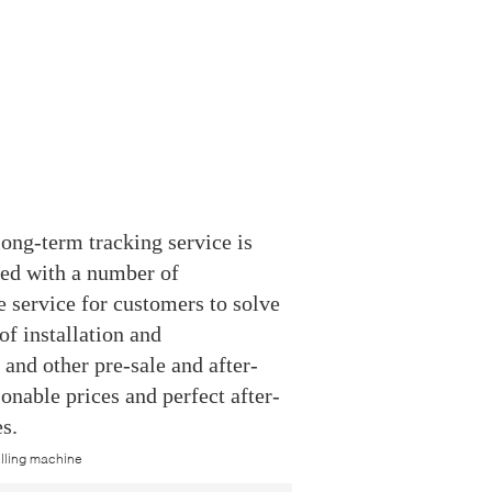
ong-term tracking service is
ped with a number of
 service for customers to solve
f installation and
and other pre-sale and after-
sonable prices and perfect after-
s.
filling machine