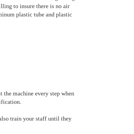
ling to insure there is no air
uminum plastic tube and plastic
t the machine every step when
fication.
lso train your staff until they