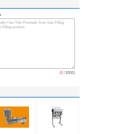
s
(
0
/ 3000)