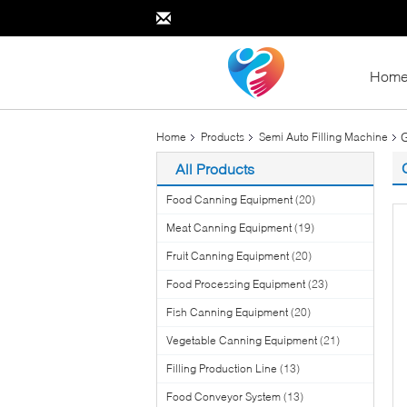
Hom
G
Home
Products
Semi Auto Filling Machine
All Products
Food Canning Equipment
(20)
Meat Canning Equipment
(19)
Fruit Canning Equipment
(20)
Food Processing Equipment
(23)
Fish Canning Equipment
(20)
Vegetable Canning Equipment
(21)
Filling Production Line
(13)
Food Conveyor System
(13)