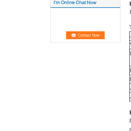
I'm Online Chat Now