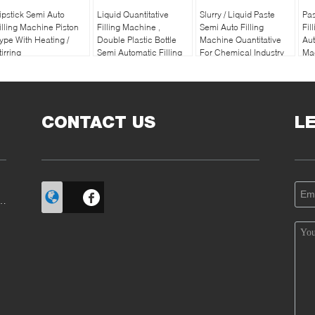
ipstick Semi Auto
Liquid Quantitative
Slurry / Liquid Paste
Pas
illing Machine Piston
Filling Machine ,
Semi Auto Filling
Fil
ype With Heating /
Double Plastic Bottle
Machine Quantitative
Aut
tirring
Semi Automatic Filling
For Chemical Industry
Ma
Machine
CONTACT US
L