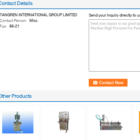
Contact Details
TANGREN INTERNATIONAL GROUP LIMITED
Send your inquiry directly to u
Contact Person:
Miss.
Fax:
86-21
Other Products