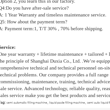
Option 2, you learn this in our factory.
Q4:Do you have after-sale service?
A: 1 Year Warranty and timeless maintenance service.
Q5: How about the payment term?
A: Payment term:1, T/T 30% , 70% before shipping.
Service:
One year warranty + lifetime maintenance + tailored + l
the principle of Shanghai Duxia Co., Ltd. .We’re equip
comprehensive technical and technical personnel on-site
technical problems. Our company provides a full range o
commissioning, maintenance, training, technical advice 
sale service. Advanced technology, reliable quality, rea
sales service make you get the best products and service
,
,
Tag:
semi automatic filling machine
liquid paste filling machine
semi auto liquid 