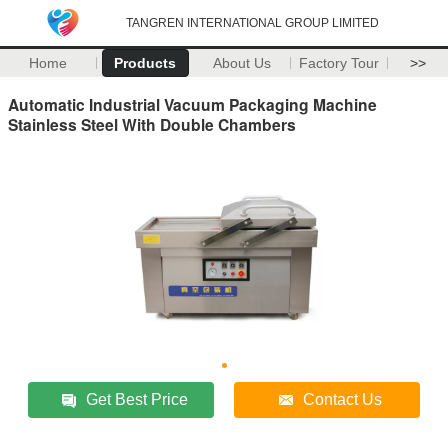
TANGREN INTERNATIONAL GROUP LIMITED
Home
Products
About Us
Factory Tour
>>
Automatic Industrial Vacuum Packaging Machine
Stainless Steel With Double Chambers
Get Best Price
Contact Us