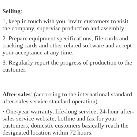
Selling
:
1, keep in touch with you, invite customers to visit
the company, supervise production and assembly.
2. Prepare equipment specifications, file cards and
tracking cards and other related software and accept
your acceptance at any time.
3. Regularly report the progress of production to the
customer.
After sales
: (according to the international standard
after-sales service standard operation)
• One-year warranty, life-long service, 24-hour after-
sales service website, hotline and fax for your
customers, domestic customers basically reach the
designated location within 72 hours.