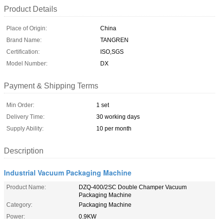
Product Details
Place of Origin:
China
Brand Name:
TANGREN
Certification:
ISO,SGS
Model Number:
DX
Payment & Shipping Terms
Min Order:
1 set
Delivery Time:
30 working days
Supply Ability:
10 per month
Description
Industrial Vacuum Packaging Machine
Product Name:
DZQ-400/2SC Double Champer Vacuum
Packaging Machine
Category:
Packaging Machine
Power:
0.9KW