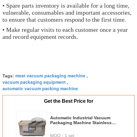
• Spare parts inventory is available for a long time,
vulnerable, consumables and important accessories,
to ensure that customers respond to the first time.
• Make regular visits to each customer once a year
and record equipment records.
meat vacuum packaging machine
Tags:
,
vacuum packaging equipment
,
automatic vacuum packing machine
Get the Best Price for
Automatic Industrial Vacuum
Packaging Machine Stainless
Steel With Double Chambers
MOQ：
1 set