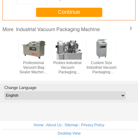
Continue
Industrial Vacuum Packaging Machine
More
rcial
Professional
Pickles Industrial
Custom Size
750W Gas 
Chamber
Vacuum Bag
Vacuum
Industrial Vacuum
Industrial
uum
Sealer Machine ,
Packaging
Packaging
Packa
aging
Food Vacuum
Machine 10KW
Machine
Machine
, Vacuum
Packer 150 Kgs
Power High
Automatic
Purity A
Sealer
Weight
Performance
Compact
Change Language
hine
Structure
Home
|
About Us
|
Sitemap
|
Privacy Policy
Desktop View