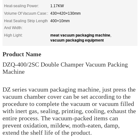
Heat-sealing Power:
1.17KW
Volume Of Vacuum Case::
430×420×130mm
Heat Sealing Strip Length
400×10mm
And Width:
meat vacuum packaging machine
High Light:
,
vacuum packaging equipment
Product Name
DZQ-400/2SC Double Champer Vacuum Packing
Machine
DZ series vacuum packaging machine, just press the
vacuum chamber cover can be set according to the
procedure to complete the vacuum or vacuum filled
with inert gas, sealing, printing, cooling, exhaust the
entire process. The vacuum-packed items can
prevent oxidation, mildew, moth-eaten, damp,
extend the shelf life of the product.