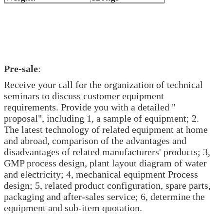
Pre-sale
:
Receive your call for the organization of technical
seminars to discuss customer equipment
requirements. Provide you with a detailed "
proposal", including 1, a sample of equipment; 2.
The latest technology of related equipment at home
and abroad, comparison of the advantages and
disadvantages of related manufacturers' products; 3,
GMP process design, plant layout diagram of water
and electricity; 4, mechanical equipment Process
design; 5, related product configuration, spare parts,
packaging and after-sales service; 6, determine the
equipment and sub-item quotation.