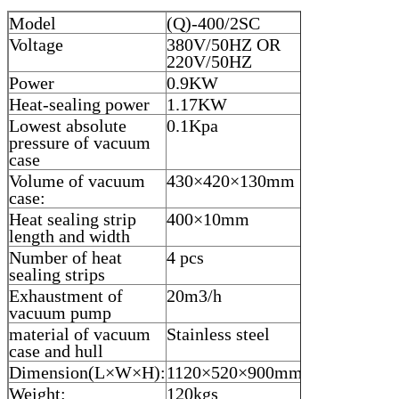
Model
(Q)-400/2SC
Voltage
380V/50HZ OR
220V/50HZ
Power
0.9KW
Heat-sealing power
1.17KW
Lowest absolute
0.1Kpa
pressure of vacuum
case
Volume of vacuum
430×420×130mm
case:
Heat sealing strip
400×10mm
length and width
Number of heat
4 pcs
sealing strips
Exhaustment of
20m3/h
vacuum pump
material of vacuum
Stainless steel
case and hull
Dimension(L×W×H):
1120×520×900mm
Weight:
120kgs