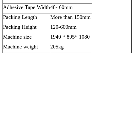
Adhesive Tape Width
48- 60mm
Packing Length
More than 150mm
Packing Height
120-600mm
Machine size
1940 * 895* 1080
Machine weight
205kg