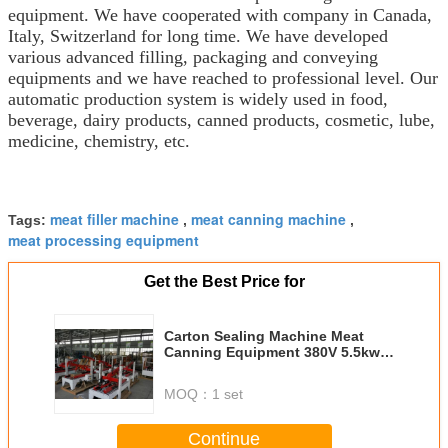
equipment. We have cooperated with company in Canada,
Italy, Switzerland for long time. We have developed
various advanced filling, packaging and conveying
equipments and we have reached to professional level. Our
automatic production system is widely used in food,
beverage, dairy products, canned products, cosmetic, lube,
medicine, chemistry, etc.
meat filler machine
meat canning machine
Tags:
,
,
meat processing equipment
Get the Best Price for
Carton Sealing Machine Meat
Canning Equipment 380V 5.5kw
1940 * 895 * 1080mm
MOQ：
1 set
Continue