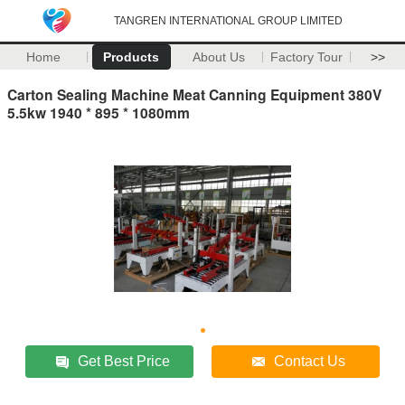
TANGREN INTERNATIONAL GROUP LIMITED
Home
Products
About Us
Factory Tour
>>
Carton Sealing Machine Meat Canning Equipment 380V
5.5kw 1940 * 895 * 1080mm
Get Best Price
Contact Us