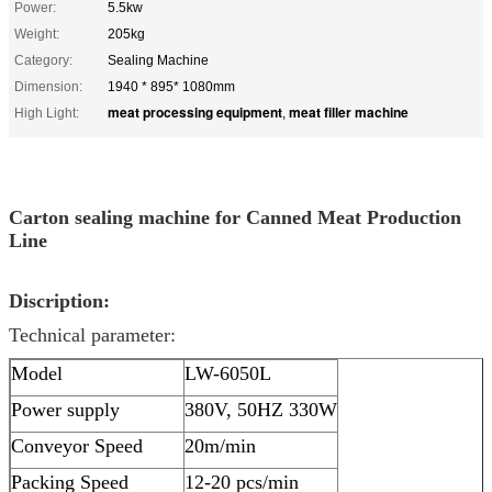
Power:
5.5kw
Weight:
205kg
Category:
Sealing Machine
Dimension:
1940 * 895* 1080mm
meat processing equipment
meat filler machine
High Light:
,
Carton sealing machine for Canned Meat Production
Line
Discription:
Technical parameter:
Model
LW-6050L
Power supply
380V, 50HZ 330W
Conveyor Speed
20m/min
Packing Speed
12-20 pcs/min