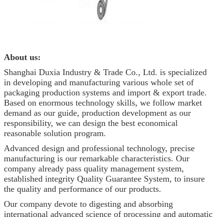
About us:
Shanghai Duxia Industry & Trade Co., Ltd. is specialized
in developing and manufacturing various whole set of
packaging production systems and import & export trade.
Based on enormous technology skills, we follow market
demand as our guide, production development as our
responsibility, we can design the best economical
reasonable solution program.
Advanced design and professional technology, precise
manufacturing is our remarkable characteristics. Our
company already pass quality management system,
established integrity Quality Guarantee System, to insure
the quality and performance of our products.
Our company devote to digesting and absorbing
international advanced science of processing and automatic