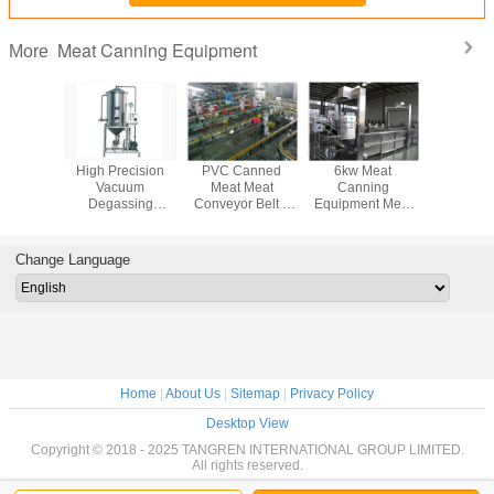
Meat Canning Equipment
More
tructure
High Precision
PVC Canned
6kw Meat
12.8kw 
anning
Vacuum
Meat Meat
Canning
Meat Ca
pment
Degassing
Conveyor Belt ,
Equipment Meat
Equipmen
 Particle
Machine , Meat
Blue / Green Meat
Thawing Machine
Duty H
roduction
Processing
Conveyor
For Frozen
Capacity 20
ne
Equipment
Systems
Chicken / Duck
Da
Change Language
Preparing
Machine
Home
|
About Us
|
Sitemap
|
Privacy Policy
Desktop View
Copyright © 2018 - 2025 TANGREN INTERNATIONAL GROUP LIMITED.
All rights reserved.