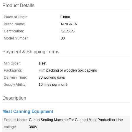
Product Details
Place of Origin:
China
Brand Name:
TANGREN
Certification:
ISO,SGS
Model Number:
DX
Payment & Shipping Terms
Min Order:
1 set
Packaging:
Film packing or wooden box packing
Delivery Time:
30 working days
Supply Ability:
10 lines per month
Description
Meat Canning Equipment
Product Name:
Carton Sealing Machine For Canned Meat Production Line
Voltage:
380V