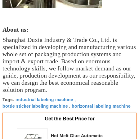
About us:
Shanghai Duxia Industry & Trade Co., Ltd. is
specialized in developing and manufacturing various
whole set of packaging production systems and
import & export trade. Based on enormous
technology skills, we follow market demand as our
guide, production development as our responsibility,
we can design the best economical reasonable
solution program.
industrial labeling machine
Tags:
,
bottle sticker labeling machine
horizontal labeling machine
,
Get the Best Price for
Hot Melt Glue Automatic