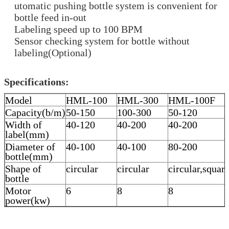
utomatic pushing bottle system is convenient for
bottle feed in-out
Labeling speed up to 100 BPM
Sensor checking system for bottle without
labeling(Optional)
Specifications:
Model
HML-100
HML-300
HML-100F
Capacity(b/m)
50-150
100-300
50-120
Width of
40-120
40-200
40-200
label(mm)
Diameter of
40-100
40-100
80-200
bottle(mm)
Shape of
circular
circular
circular,squar
bottle
Motor
6
8
8
power(kw)