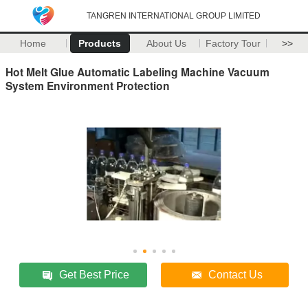
TANGREN INTERNATIONAL GROUP LIMITED
Home
Products
About Us
Factory Tour
>>
Hot Melt Glue Automatic Labeling Machine Vacuum
System Environment Protection
Get Best Price
Contact Us