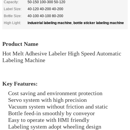
Capacity:
50-150 100-300 50-120
Label Size:
40-120 40-200 40-200
Bottle Size:
40-100 40-100 80-200
industrial labeling machine
bottle sticker labeling machine
High Light:
,
Product Name
Hot Melt Adhesive Labeler High Speed Automatic
Labeling Machine
Key Features:
Cost saving and environment protection
Servo system with high precision
Vacuum system without friction and static
Bottle feed-in smoothly by conveyor
Easy to operate with HMI friendly
Labeling system adopt wheeling design