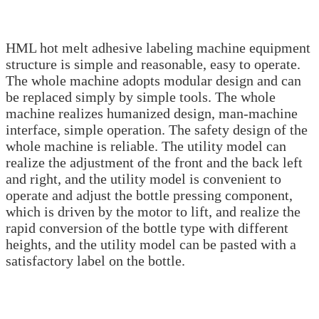
HML hot melt adhesive labeling machine equipment
structure is simple and reasonable, easy to operate.
The whole machine adopts modular design and can
be replaced simply by simple tools. The whole
machine realizes humanized design, man-machine
interface, simple operation. The safety design of the
whole machine is reliable. The utility model can
realize the adjustment of the front and the back left
and right, and the utility model is convenient to
operate and adjust the bottle pressing component,
which is driven by the motor to lift, and realize the
rapid conversion of the bottle type with different
heights, and the utility model can be pasted with a
satisfactory label on the bottle.