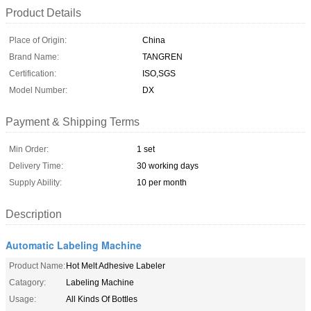
Product Details
Place of Origin:
China
Brand Name:
TANGREN
Certification:
ISO,SGS
Model Number:
DX
Payment & Shipping Terms
Min Order:
1 set
Delivery Time:
30 working days
Supply Ability:
10 per month
Description
Automatic Labeling Machine
Product Name:
Hot Melt Adhesive Labeler
Catagory:
Labeling Machine
Usage:
All Kinds Of Bottles