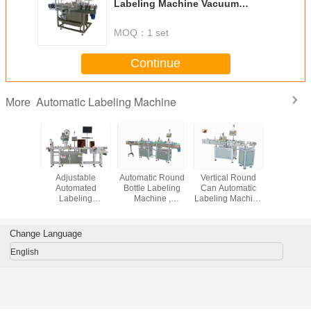
Labeling Machine Vacuum
System Environment Protection
MOQ：
1 set
Continue
Automatic Labeling Machine
More
Surface
Adjustable
Automatic Round
Vertical Round
Round B
matic
Automated
Bottle Labeling
Can Automatic
Rotary Au
 Machine
Labeling
Machine ,
Labeling Machine
Labeling 
eration
Machines ,
Cosmetic / Food
High Capacity 50
High S
le Cap /
Clothing Tag /
Label Machine
- 200b / Min
Stable D
tom
Cards Label
Change Language
Printing Machine
English