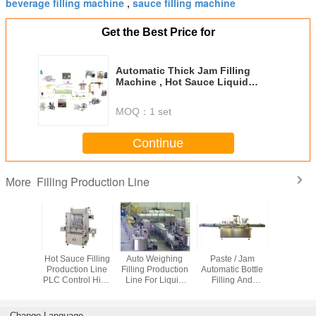
beverage filling machine
sauce filling machine
,
Get the Best Price for
Automatic Thick Jam Filling
Machine , Hot Sauce Liquid
Bottle Filling Machine
MOQ：
1 set
Continue
Filling Production Line
More
 Dicer
Hot Sauce Filling
Auto Weighing
Paste / Jam
Customiz
roduction
Production Line
Filling Production
Automatic Bottle
Filling Pr
tomatic
PLC Control High
Line For Liquid
Filling And
Line For 
ng And
Precision ISO
Touch Screen
Capping Machine
Volumetric
 Machine
Certification
Operation
Custom Capacity
Change Language