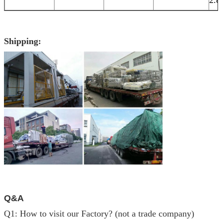
Shipping:
Q&A
Q1: How to visit our Factory? (not a trade company)