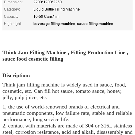
Dimension:
2200*1200*2250
Category:
Liquid Bottle Filling Machine
Capacity:
10-50 Cans/min
beverage filling machine
sauce filling machine
High Light:
,
Think Jam Filling Machine , Filling Production Line ,
sauce food cosmetic filling
Discription:
Think jam filling machine is widely used in sauce, food,
cosmetic, etc. Can fill hot sauce, tomato sauce, honey,
jelly, pulp juice, etc.
1, the use of world-renowned brands of electrical and
pneumatic components, low failure rate, stable and reliable
performance, long service life;
2, contact with materials are made of 304 or 316L stainless
steel, corrosion resistance, acid and alkali, disassembly and