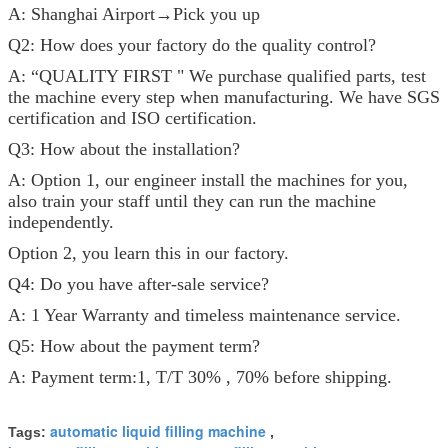
A: Shanghai Airport→Pick you up
Q2: How does your factory do the quality control?
A: “QUALITY FIRST " We purchase qualified parts, test
the machine every step when manufacturing. We have SGS
certification and ISO certification.
Q3: How about the installation?
A: Option 1, our engineer install the machines for you,
also train your staff until they can run the machine
independently.
Option 2, you learn this in our factory.
Q4: Do you have after-sale service?
A: 1 Year Warranty and timeless maintenance service.
Q5: How about the payment term?
A: Payment term:1, T/T 30% , 70% before shipping.
automatic liquid filling machine
Tags:
,