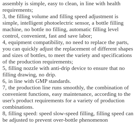
assembly is simple, easy to clean, in line with health
requirements;
3, the filling volume and filling speed adjustment is
simple, intelligent photoelectric sensor, a bottle filling
machine, no bottle no filling, automatic filling level
control, convenient, fast and save labor;
4, equipment compatibility, no need to replace the parts,
you can quickly adjust the replacement of different shapes
and sizes of bottles, to meet the variety and specifications
of the production requirements;
5, filling nozzle with anti-drip device to ensure that no
filling drawing, no drip.
6, in line with GMP standards.
7, the production line runs smoothly, the combination of
convenient functions, easy maintenance, according to the
user's product requirements for a variety of production
combinations.
8, filling speed: speed slow-speed filling, filling speed can
be adjusted to prevent over-bottle phenomenon