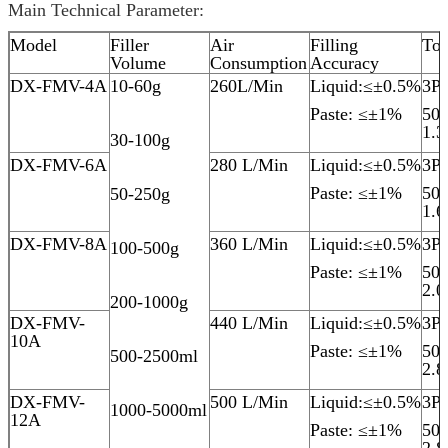
Main Technical Parameter:
Model
Filler
Air
Filling
Tot
Volume
Consumption
Accuracy
DX-FMV-4A
10-60g
260L/Min
Liquid:≤±0.5%
3P
Paste: ≤±1%
50
1.
30-100g
DX-FMV-6A
280 L/Min
Liquid:≤±0.5%
3P
Paste: ≤±1%
50
50-250g
1.
DX-FMV-8A
360 L/Min
Liquid:≤±0.5%
3P
100-500g
Paste: ≤±1%
50
2.
200-1000g
DX-FMV-
440 L/Min
Liquid:≤±0.5%
3P
10A
Paste: ≤±1%
50
500-2500ml
2.
DX-FMV-
500 L/Min
Liquid:≤±0.5%
3P
1000-5000ml
12A
Paste: ≤±1%
50
2.