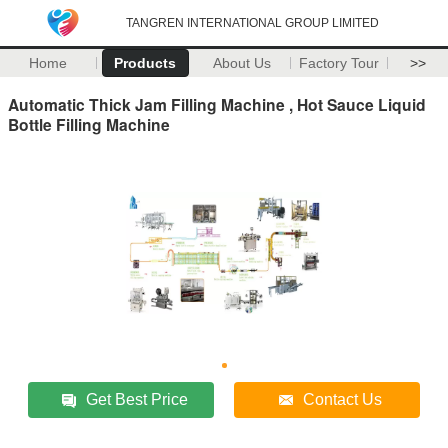
TANGREN INTERNATIONAL GROUP LIMITED
Home
Products
About Us
Factory Tour
>>
Automatic Thick Jam Filling Machine , Hot Sauce Liquid
Bottle Filling Machine
Get Best Price
Contact Us