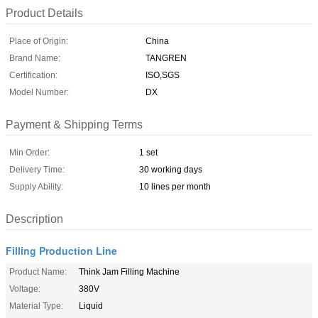
Product Details
Place of Origin:
China
Brand Name:
TANGREN
Certification:
ISO,SGS
Model Number:
DX
Payment & Shipping Terms
Min Order:
1 set
Delivery Time:
30 working days
Supply Ability:
10 lines per month
Description
Filling Production Line
Product Name:
Think Jam Filling Machine
Voltage:
380V
Material Type:
Liquid